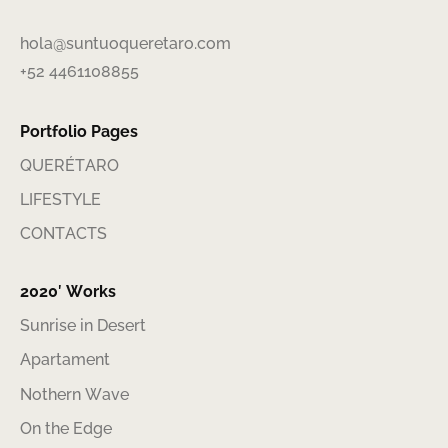
hola@suntuoqueretaro.com
+52 4461108855
Portfolio Pages
QUERÉTARO
LIFESTYLE
CONTACTS
2020′ Works
Sunrise in Desert
Apartament
Nothern Wave
On the Edge