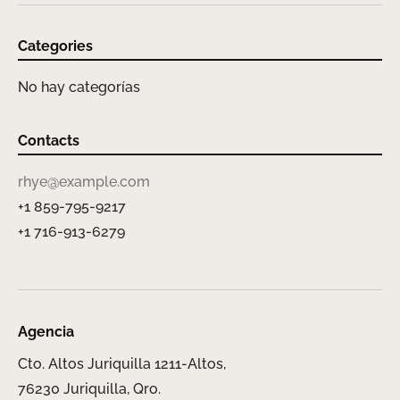
Categories
No hay categorías
Contacts
rhye@example.com
+1 859-795-9217
+1 716-913-6279
Agencia
Cto. Altos Juriquilla 1211-Altos,
76230 Juriquilla, Qro.