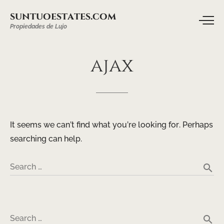
suntuoestates.com
Propiedades de Lujo
ajax
It seems we can’t find what you’re looking for. Perhaps
searching can help.
search
Search …
search
Search …