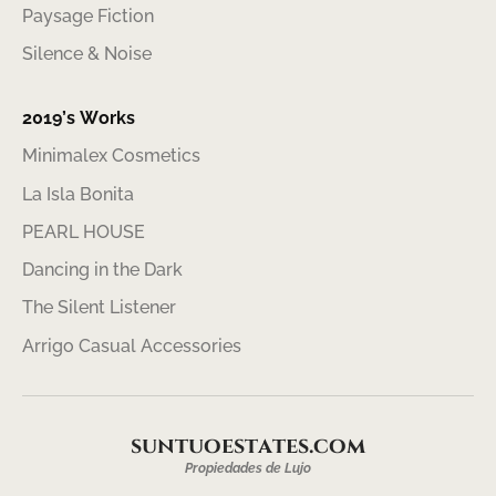
Paysage Fiction
Silence & Noise
2019’s Works
Minimalex Cosmetics
La Isla Bonita
PEARL HOUSE
Dancing in the Dark
The Silent Listener
Arrigo Casual Accessories
suntuoestates.com
Propiedades de Lujo